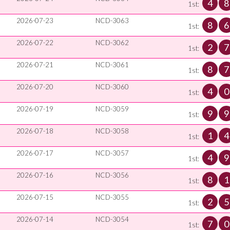
4
8
1st:
2026-07-23
NCD-3063
8
6
1st:
2026-07-22
NCD-3062
2
7
1st:
2026-07-21
NCD-3061
8
7
1st:
2026-07-20
NCD-3060
4
0
1st:
2026-07-19
NCD-3059
9
9
1st:
2026-07-18
NCD-3058
1
4
1st:
2026-07-17
NCD-3057
4
9
1st:
2026-07-16
NCD-3056
8
1
1st:
2026-07-15
NCD-3055
2
5
1st:
2026-07-14
NCD-3054
7
0
1st: