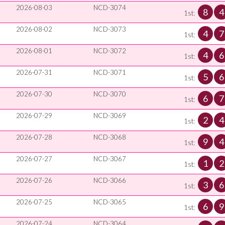
2026-08-03
NCD-3074
8
4
1st:
2026-08-02
NCD-3073
4
7
1st:
2026-08-01
NCD-3072
4
6
1st:
2026-07-31
NCD-3071
5
6
1st:
2026-07-30
NCD-3070
6
7
1st:
2026-07-29
NCD-3069
2
4
1st:
2026-07-28
NCD-3068
9
4
1st:
2026-07-27
NCD-3067
1
2
1st:
2026-07-26
NCD-3066
3
6
1st:
2026-07-25
NCD-3065
6
9
1st:
2026-07-24
NCD-3064