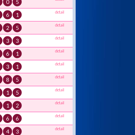
0
5
detail
6
1
detail
2
5
detail
3
3
detail
6
1
detail
3
1
detail
8
5
detail
1
5
detail
1
2
detail
6
6
detail
4
3