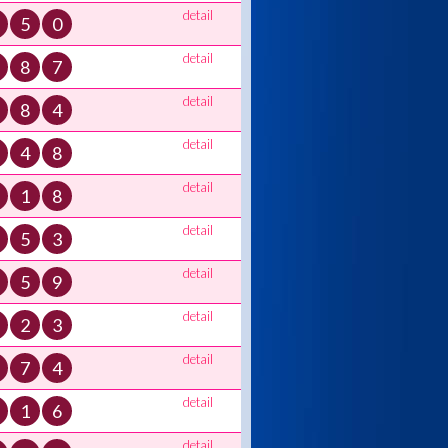
detail
5
0
detail
8
7
detail
8
4
detail
4
8
detail
1
8
detail
5
3
detail
5
9
detail
2
3
detail
7
4
detail
1
6
detail