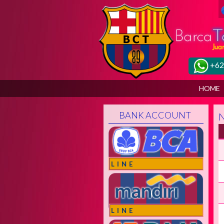
Selamat datang di barca toto ( juaranya togel online ) Pa
+62
HOME
BANK ACCOUNT
N
ONLINE
ONLINE