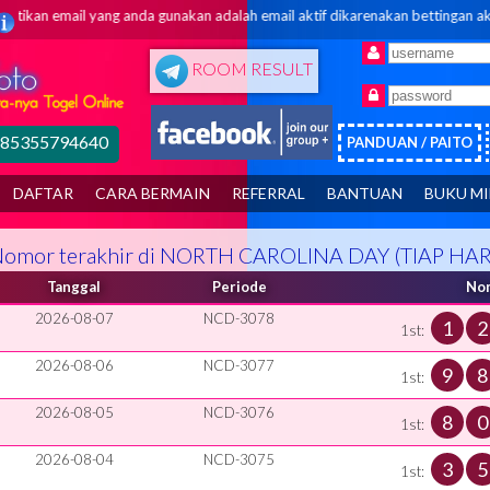
stikan email yang anda gunakan adalah email aktif dikarenakan bettingan aka
ROOM RESULT
85355794640
PANDUAN / PAITO
DAFTAR
CARA BERMAIN
REFERRAL
BANTUAN
BUKU MI
omor terakhir di NORTH CAROLINA DAY (TIAP HAR
Tanggal
Periode
No
2026-08-07
NCD-3078
1
2
1st:
2026-08-06
NCD-3077
9
8
1st:
2026-08-05
NCD-3076
8
0
1st:
2026-08-04
NCD-3075
3
5
1st: