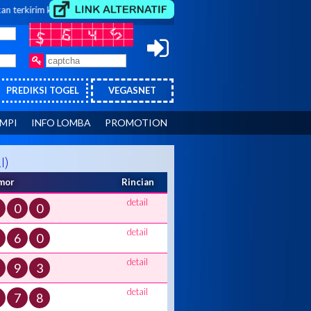
n terkirim ke email anda. Bagi yang belum paham mengenai cara betting di ba
PREDIKSI TOGEL
VEGASNET
MPI
INFO LOMBA
PROMOTION
I)
mor
Rincian
detail
0
0
detail
6
0
detail
9
3
detail
7
8