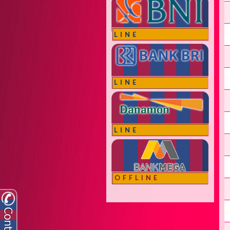
ONLINE
ONLINE
ONLINE
OFFLINE