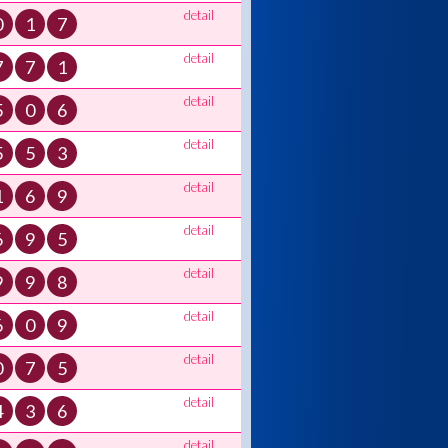
detail
0
1
7
detail
7
7
1
detail
5
0
6
detail
5
5
3
detail
1
6
9
detail
6
9
5
detail
9
9
8
detail
6
0
9
detail
0
7
5
detail
4
3
6
detail