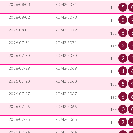
2026-08-03
IRDM2-3074
5
1st:
2026-08-02
IRDM2-3073
8
1st:
2026-08-01
IRDM2-3072
6
1st:
2026-07-31
IRDM2-3071
2
1st:
2026-07-30
IRDM2-3070
2
1st:
2026-07-29
IRDM2-3069
1
1st:
2026-07-28
IRDM2-3068
5
1st:
2026-07-27
IRDM2-3067
6
1st:
2026-07-26
IRDM2-3066
0
1st:
2026-07-25
IRDM2-3065
7
1st:
2026-07-24
IRDM2-3064