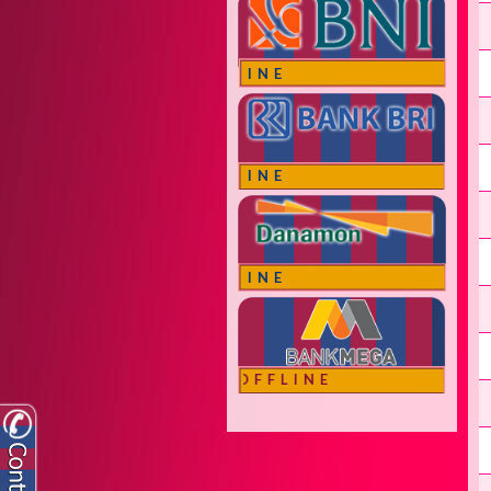
ONLINE
ONLINE
ONLINE
OFFLINE