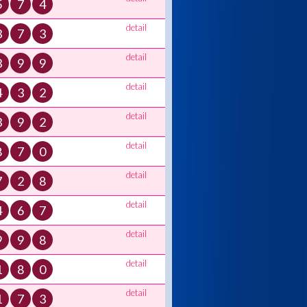
5
7
4
detail
3
7
3
detail
3
9
9
detail
4
3
2
detail
3
9
2
detail
8
7
0
detail
7
2
8
detail
4
6
7
detail
9
9
8
detail
1
8
0
detail
1
7
3