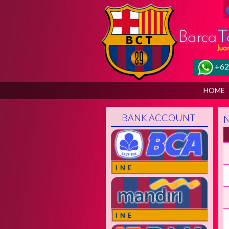
Selamat datang di barca toto ( juaranya togel online ) Pasti
+62
HOME
BANK ACCOUNT
N
ONLINE
ONLINE