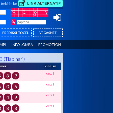
terkirim ke email anda. Bagi yang belum paham mengenai cara betting di barc
PREDIKSI TOGEL
VEGASNET
MPI
INFO LOMBA
PROMOTION
(Tiap hari)
omor
Rincian
detail
5
8
9
detail
5
0
6
detail
2
4
9
detail
3
8
8