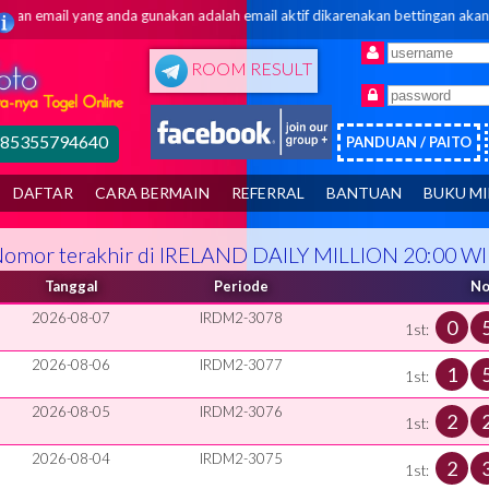
kan email yang anda gunakan adalah email aktif dikarenakan bettingan akan 
ROOM RESULT
85355794640
PANDUAN / PAITO
DAFTAR
CARA BERMAIN
REFERRAL
BANTUAN
BUKU MI
omor terakhir di IRELAND DAILY MILLION 20:00 WIB 
Tanggal
Periode
N
2026-08-07
IRDM2-3078
0
1st:
2026-08-06
IRDM2-3077
1
1st:
2026-08-05
IRDM2-3076
2
1st:
2026-08-04
IRDM2-3075
2
1st: