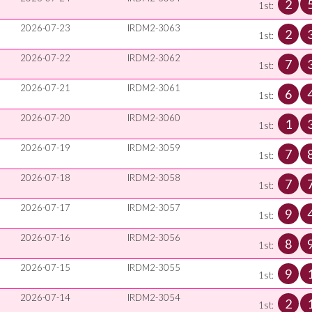
2
1st:
2026-07-23
IRDM2-3063
2
1st:
2026-07-22
IRDM2-3062
7
1st:
2026-07-21
IRDM2-3061
6
1st:
2026-07-20
IRDM2-3060
1
1st:
2026-07-19
IRDM2-3059
7
1st:
2026-07-18
IRDM2-3058
7
1st:
2026-07-17
IRDM2-3057
9
1st:
2026-07-16
IRDM2-3056
8
1st:
2026-07-15
IRDM2-3055
9
1st:
2026-07-14
IRDM2-3054
2
1st: