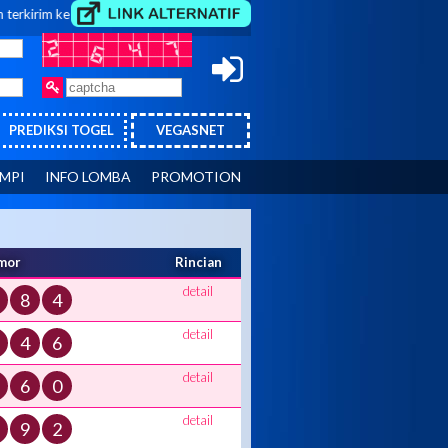
terkirim ke email anda. Bagi yang belum paham mengenai cara betting di bar
PREDIKSI TOGEL
VEGASNET
MPI
INFO LOMBA
PROMOTION
mor
Rincian
detail
8
4
detail
4
6
detail
6
0
detail
9
2