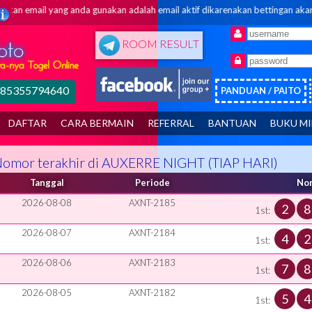
ikan email yang anda gunakan adalah email aktif dikarenakan bettingan akan 
ROOM RESULT
85355794640
PANDUAN / PAITO
DAFTAR
CARA BERMAIN
REFERRAL
BANTUAN
BUKU MI
omor terakhir di AUXERRE NIGHT (TIAP HARI)
Tanggal
Periode
No
2026-08-08
AXNT-2185
2
8
1st:
2026-08-07
AXNT-2184
4
2
1st:
2026-08-06
AXNT-2183
7
8
1st:
2026-08-05
AXNT-2182
5
4
1st: