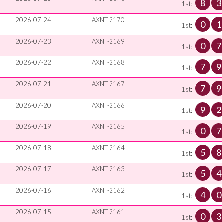
8
3
1st:
2026-07-24
AXNT-2170
0
1
1st:
2026-07-23
AXNT-2169
0
7
1st:
2026-07-22
AXNT-2168
7
9
1st:
2026-07-21
AXNT-2167
7
9
1st:
2026-07-20
AXNT-2166
9
2
1st:
2026-07-19
AXNT-2165
0
7
1st:
2026-07-18
AXNT-2164
5
8
1st:
2026-07-17
AXNT-2163
5
4
1st:
2026-07-16
AXNT-2162
4
0
1st:
2026-07-15
AXNT-2161
0
3
1st: