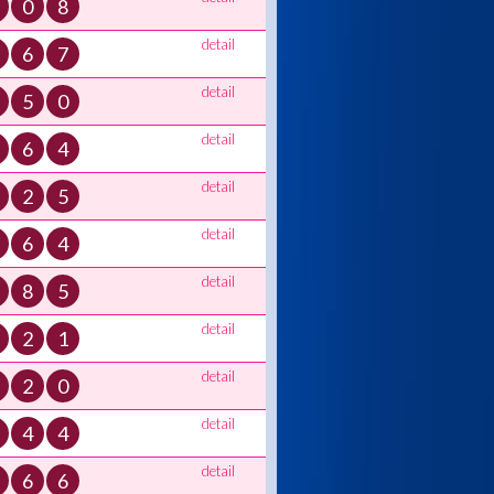
0
8
detail
6
7
detail
5
0
detail
6
4
detail
2
5
detail
6
4
detail
8
5
detail
2
1
detail
2
0
detail
4
4
detail
6
6