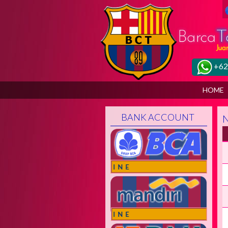
Selamat datang di barca toto ( juaranya togel online ) Past
+62
HOME
BANK ACCOUNT
N
ONLINE
ONLINE