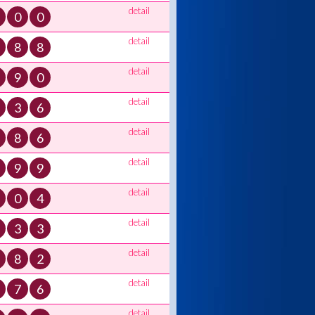
detail
0
0
detail
8
8
detail
9
0
detail
3
6
detail
8
6
detail
9
9
detail
0
4
detail
3
3
detail
8
2
detail
7
6
detail