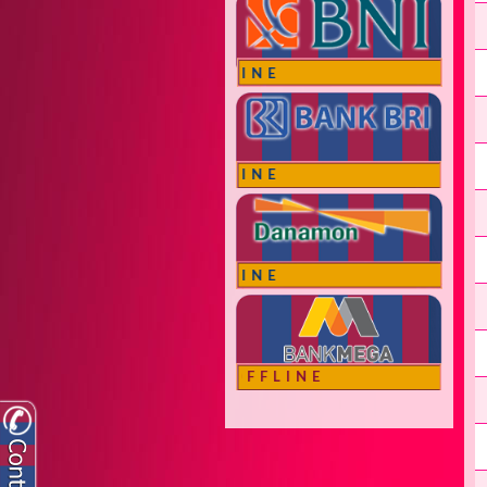
ONLINE
ONLINE
ONLINE
OFFLINE