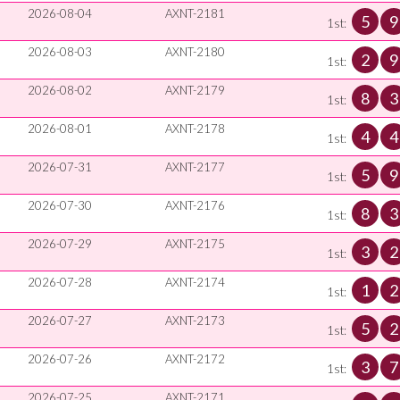
2026-08-04
AXNT-2181
5
9
1st:
2026-08-03
AXNT-2180
2
9
1st:
2026-08-02
AXNT-2179
8
3
1st:
2026-08-01
AXNT-2178
4
4
1st:
2026-07-31
AXNT-2177
5
9
1st:
2026-07-30
AXNT-2176
8
3
1st:
2026-07-29
AXNT-2175
3
2
1st:
2026-07-28
AXNT-2174
1
2
1st:
2026-07-27
AXNT-2173
5
2
1st:
2026-07-26
AXNT-2172
3
7
1st:
2026-07-25
AXNT-2171