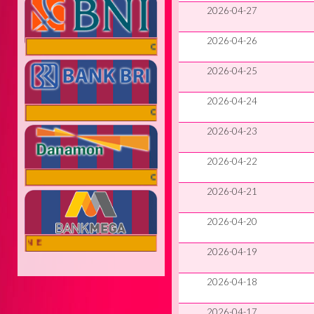
2026-04-27
2026-04-26
ONLINE
2026-04-25
2026-04-24
ONLINE
2026-04-23
2026-04-22
ONLINE
2026-04-21
2026-04-20
LINE
2026-04-19
2026-04-18
2026-04-17