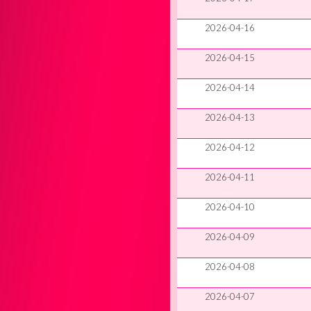
2026-04-16
2026-04-15
2026-04-14
2026-04-13
2026-04-12
2026-04-11
2026-04-10
2026-04-09
2026-04-08
2026-04-07