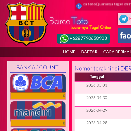
Selamat datang di barca toto ( juaranya togel online
+6287790658903
HOME
DAFTAR
CARA BERMA
BANK ACCOUNT
Nomor terakhir di D
Tanggal
2026-05-01
ONLINE
2026-04-30
2026-04-29
2026-04-28
ONLINE