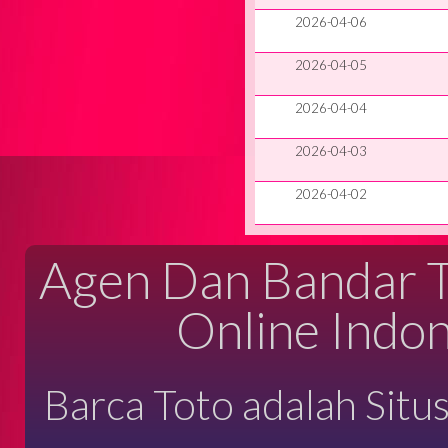
2026-04-06
2026-04-05
2026-04-04
2026-04-03
2026-04-02
Agen Dan Bandar Ta
Online Indon
Barca Toto adalah Situ