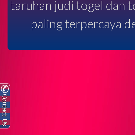
taruhan judi togel dan 
paling terpercaya d